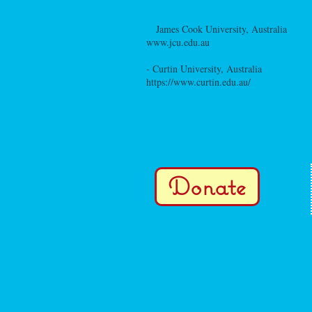
-
James Cook University, Australia
www.jcu.edu.au
- Curtin University, Australia
https://www.curtin.edu.au/
Donate