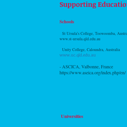
Supporting Educatio
Schools
-
St Ursula’s College, Toowoomba, Austr
www.st-ursula.qld.edu.au
-
Unity College, Caloundra, Australia
www.uc.qld.edu.au
- ASCICA, Valbonne, France
https://www.aseica.org/index.php/en/
Universities