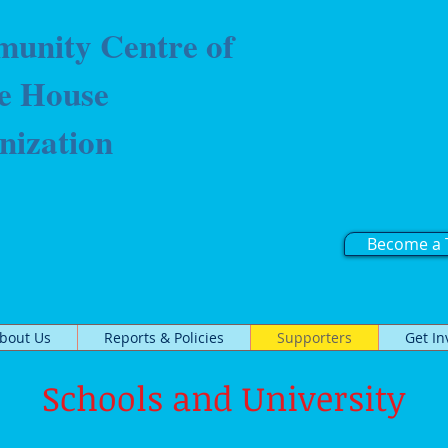
unity Centre of
e House
nization
Become a 
bout Us
Reports & Policies
Supporters
Get In
Schools and University