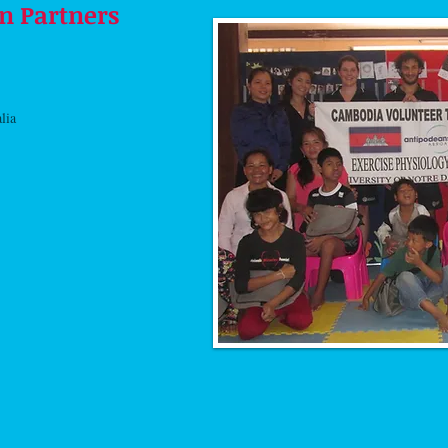
n Partners
alia