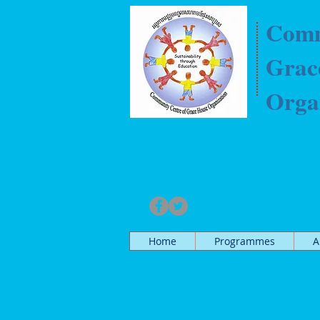
Comm
Grac
Orga
Home
Programmes
A