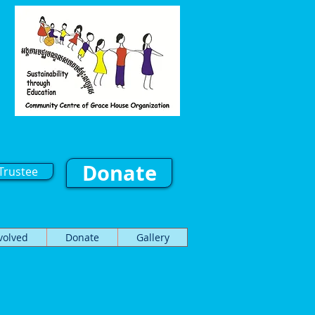
Donate
Trustee
volved
Donate
Gallery