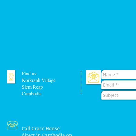
Find us:
Korkranh Village
Siem Reap
Cambodia
Call Grace House
direct in Cambodia on