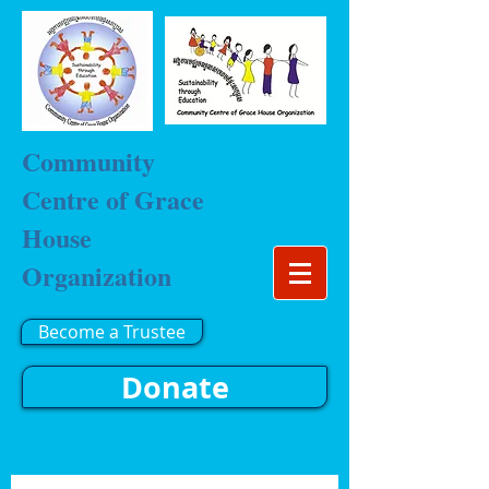
Community
Centre of Grace
House
Organization
Become a Trustee
Donate