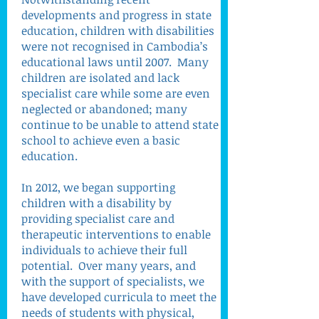
developments and progress in state
education, children with disabilities
were not recognised in Cambodia’s
educational laws until 2007. Many
children are isolated and lack
specialist care while some are even
neglected or abandoned; many
continue to be unable to attend state
school to achieve even a basic
education.
In 2012, we began supporting
children with a disability by
providing specialist care and
therapeutic interventions to enable
individuals to achieve their full
potential. Over many years, and
with the support of specialists, we
have developed curricula to meet the
needs of students with physical,