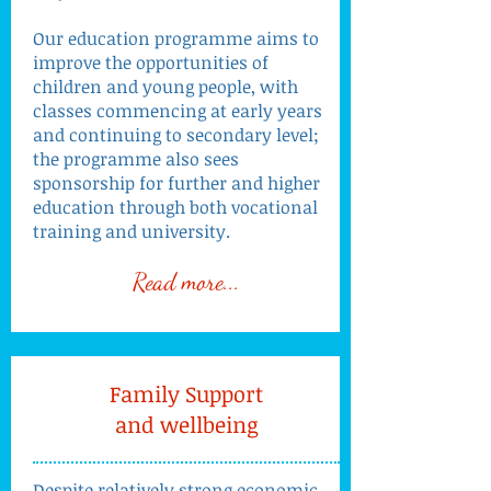
Our education programme aims to
improve the opportunities of
children and young people, with
classes commencing at early years
and continuing to secondary level;
the programme also sees
sponsorship for further and higher
education through both vocational
training and university.
Read more...
Family Support
and wellbeing
Despite relatively strong economic