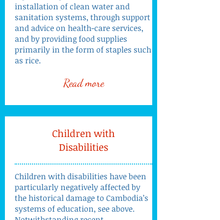
installation of clean water and
sanitation systems, through support
and advice on health-care services,
and by providing food supplies
primarily in the form of staples such
as rice.
Read more
Children with
Disabilities
Children with disabilities have been
particularly negatively affected by
the historical damage to Cambodia’s
systems of education, see above.
Notwithstanding recent