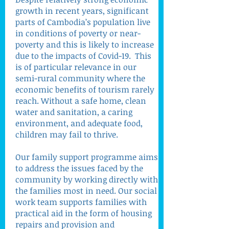
growth in recent years, significant
parts of Cambodia’s population live
in conditions of poverty or near-
poverty and this is likely to increase
due to the impacts of Covid-19. This
is of particular relevance in our
semi-rural community where the
economic benefits of tourism rarely
reach. Without a safe home, clean
water and sanitation, a caring
environment, and adequate food,
children may fail to thrive.
Our family support programme aims
to address the issues faced by the
community by working directly with
the families most in need. Our social
work team supports families with
practical aid in the form of housing
repairs and provision and