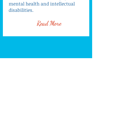
mental health and intellectual
disabilities.
Read More
Programmes
Find us:
Korkranh Village