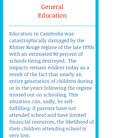
General
Education
Education in Cambodia was
catastrophically damaged by the
Khmer Rouge regime of the late 1970s
with an estimated 90 percent of
schools being destroyed. The
impacts remain evident today as a
result of the fact that nearly an
entire generation of children during
or in the years following the regime
missed out on schooling. This
situation can, sadly, be self-
fulfilling: if parents have not
attended school and have limited
financial resources, the likelihood of
their children attending school is
very low.