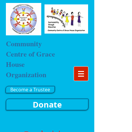
Community
Centre of Grace
House
Organization
Become a Trustee
Donate