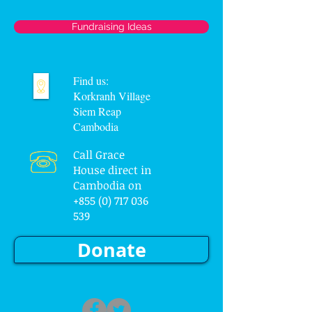
Fundraising Ideas
Find us:
Korkranh Village
Siem Reap
Cambodia
Call Grace
House direct in
Cambodia on
+855 (0) 717 036
539
Donate