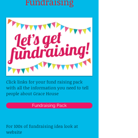
Fundraising
Click links for your fund raising pack
with all the information you need to tell
people about Grace House
Fundraising Pack
For 100s of fundraising idea look at
website